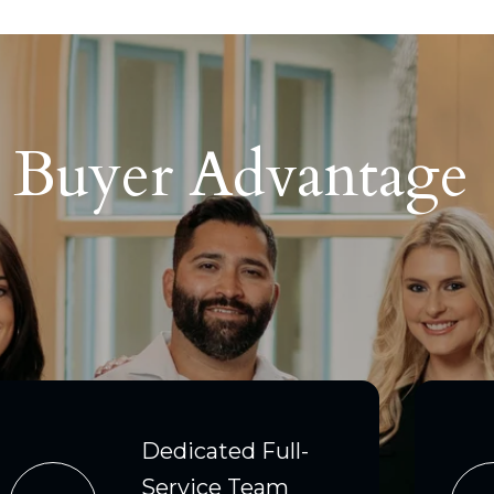
p Buyer Advantage
Dedicated Full-
Service Team