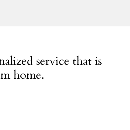
alized service that is
eam home.