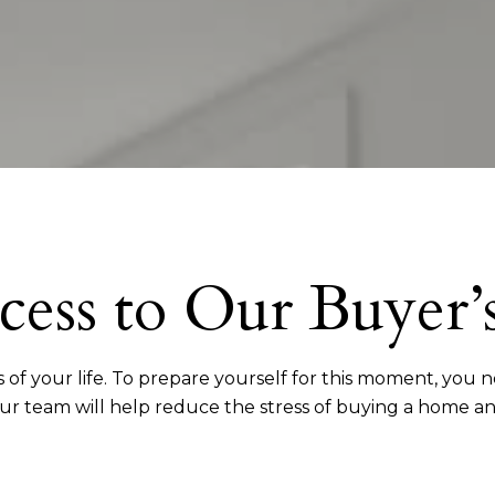
cess to Our Buyer’
 of your life. To prepare yourself for this moment, you
our team will help reduce the stress of buying a home a