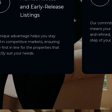
3
and Early-Release
Listings
Our commitm
means your 
and refined,
unique advantage helps you stay
step of your
 in competitive markets, ensuring
 first in line for the properties that
ctly suit your needs.