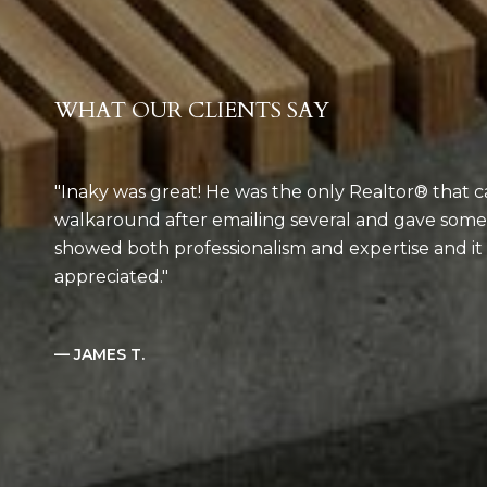
WHAT OUR CLIENTS SAY
Inaky was great! He was the only Realtor® that c
walkaround after emailing several and gave som
showed both professionalism and expertise and i
appreciated.
— JAMES T.