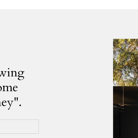
owing
home
ney".