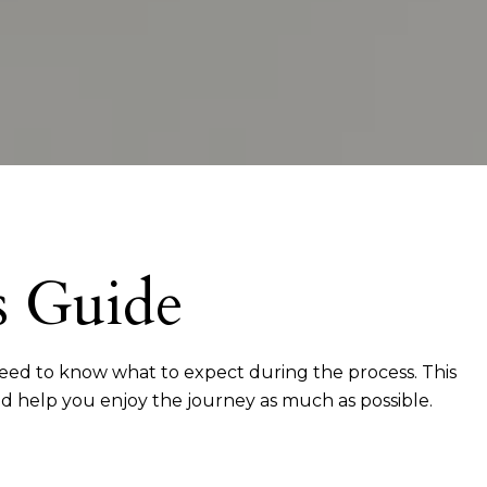
s Guide
 need to know what to expect during the process. This
nd help you enjoy the journey as much as possible.