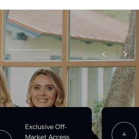
Exclusive Off-
4
Market Access