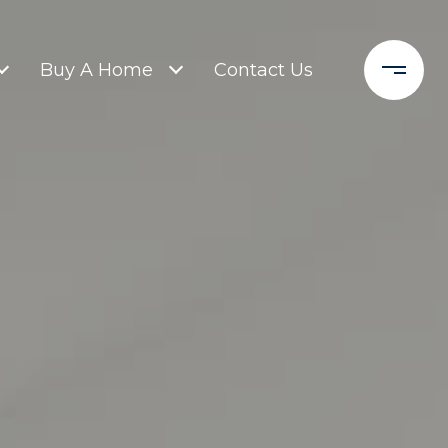
Buy A Home
Contact Us