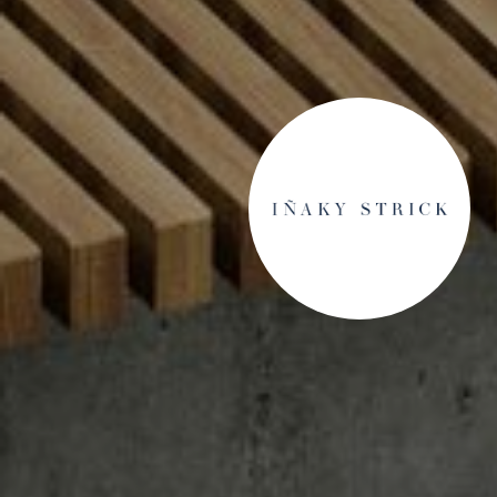
S SAY
sive agent who helped us navigate a complex sale of
ultimately with two competing cash offers in a