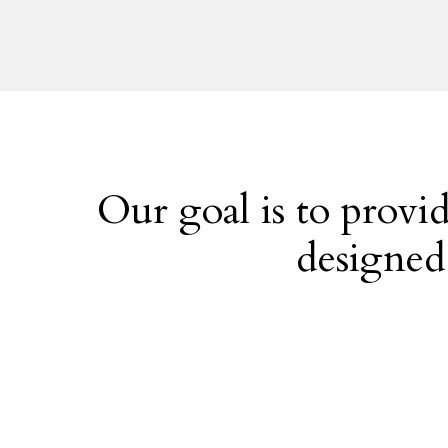
i
n
t
e
r
e
s
t
Our goal is to provid
e
designed
d
i
n
?