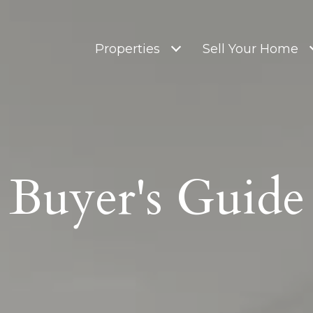
Properties
Sell Your Home
Buyer's Guide