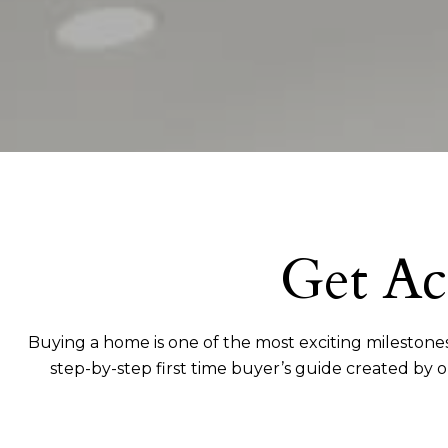
Get Ac
Buying a home is one of the most exciting milestones
step-by-step first time buyer’s guide created by 