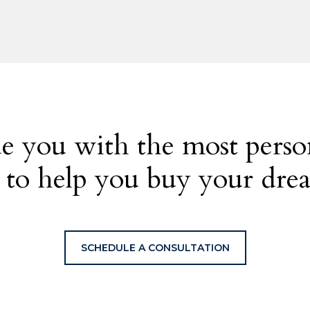
e you with the most person
 to help you buy your dr
SCHEDULE A CONSULTATION