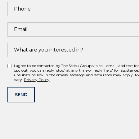
What are you interested in?
W
I agree to be contacted by The Strick Group via call, email, and text for 
h
opt out, you can reply 'stop' at any time or reply 'help' for assistance.
unsubscribe link in the emails. Message and data rates may apply. 
a
vary.
Privacy Policy
.
t
a
SEND
r
e
y
o
u