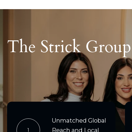
The Strick Grou
Unmatched Global
Reach and Local
1