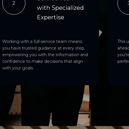
2
with Specialized
Expertise
Working with a full-service team means
This 
you have trusted guidance at every step,
ahead
empowering you with the information and
you’re
confidence to make decisions that align
perfe
with your goals.