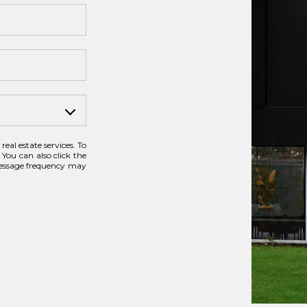
real estate services. To
 You can also click the
Message frequency may