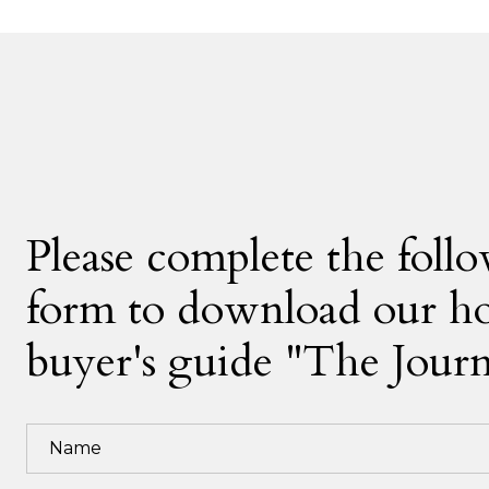
Please complete the foll
form to download our 
buyer's guide "The Jour