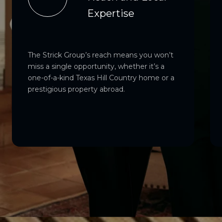
Expertise
The Strick Group’s reach means you won’t
miss a single opportunity, whether it’s a
one-of-a-kind Texas Hill Country home or a
prestigious property abroad.