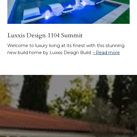
Luxxis Design 1104 Summit
Welcome to luxury living at its finest with this stunning
new build home by Luxxis Design Build.
Read more