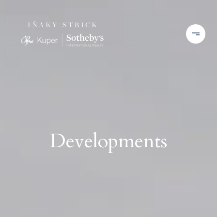
Developments