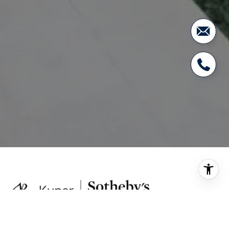
Kuper Sotheby's International Realty