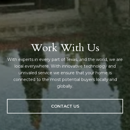
Work With Us
With experts in every part of Texas, and the world, we are
local everywhere. With innovative technology and
unrivaled service we ensure that your home is
connected to the most potential buyers locally and
globally.
CONTACT US