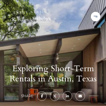
Exploring Short-Term
Rentals in Austin, Texas
SHARE