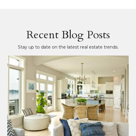
Recent Blog Posts
Stay up to date on the latest real estate trends.