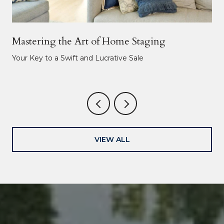
Mastering the Art of Home Staging
Your Key to a Swift and Lucrative Sale
VIEW ALL