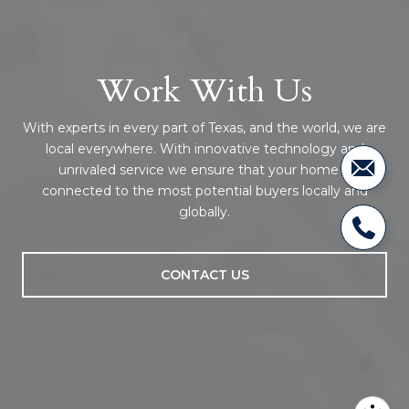
Work With Us
With experts in every part of Texas, and the world, we are
local everywhere. With innovative technology and
unrivaled service we ensure that your home is
connected to the most potential buyers locally and
globally.
CONTACT US