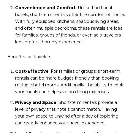
Convenience and Comfort
: Unlike traditional
hotels, short-term rentals offer the comfort of home.
With fully equipped kitchens, spacious living areas,
and often multiple bedrooms, these rentals are ideal
for families, groups of friends, or even solo travelers
looking for a homely experience.
Benefits for Travelers
Cost-Effective
: For families or groups, short-term
rentals can be more budget-friendly than booking
multiple hotel rooms. Additionally, the ability to cook
your meals can help save on dining expenses.
Privacy and Space
: Short-term rentals provide a
level of privacy that hotels cannot match. Having
your own space to unwind after a day of exploring
can greatly enhance your travel experience.