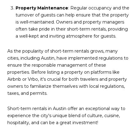
Property Maintenance
: Regular occupancy and the
turnover of guests can help ensure that the property
is well-maintained. Owners and property managers
often take pride in their short-term rentals, providing
a well-kept and inviting atmosphere for guests.
As the popularity of short-term rentals grows, many
cities, including Austin, have implemented regulations to
ensure the responsible management of these
properties. Before listing a property on platforms like
Airbnb or Vrbo, it's crucial for both travelers and property
owners to familiarize themselves with local regulations,
taxes, and permits.
Short-term rentals in Austin offer an exceptional way to
experience the city's unique blend of culture, cuisine,
hospitality, and can be a great investment!