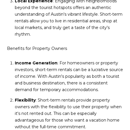
Local Experience
: Engaging with neighborhoods
beyond the tourist hotspots offers an authentic
understanding of Austin's vibrant lifestyle. Short-term
rentals allow you to live in residential areas, shop at
local markets, and truly get a taste of the city's
rhythm.
Benefits for Property Owners
Income Generation
: For homeowners or property
investors, short-term rentals can be a lucrative source
of income. With Austin's popularity as both a tourist
and business destination, there is a consistent
demand for temporary accommodations.
Flexibility
: Short-term rentals provide property
owners with the flexibility to use their property when
it's not rented out. This can be especially
advantageous for those who want a vacation home
without the full-time commitment.