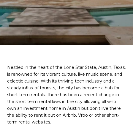
Nestled in the heart of the Lone Star State, Austin, Texas,
is renowned for its vibrant culture, live music scene, and
eclectic cuisine. With its thriving tech industry and a
steady influx of tourists, the city has become a hub for
short-term rentals. There has been a recent change in
the short term rental laws in the city allowing all who
own an investment home in Austin but don't live there
the ability to rent it out on Airbnb, Vrbo or other short-
term rental websites.