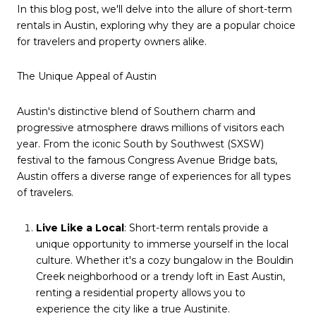
In this blog post, we'll delve into the allure of short-term
rentals in Austin, exploring why they are a popular choice
for travelers and property owners alike.
The Unique Appeal of Austin
Austin's distinctive blend of Southern charm and
progressive atmosphere draws millions of visitors each
year. From the iconic South by Southwest (SXSW)
festival to the famous Congress Avenue Bridge bats,
Austin offers a diverse range of experiences for all types
of travelers.
Live Like a Local
: Short-term rentals provide a
unique opportunity to immerse yourself in the local
culture. Whether it's a cozy bungalow in the Bouldin
Creek neighborhood or a trendy loft in East Austin,
renting a residential property allows you to
experience the city like a true Austinite.