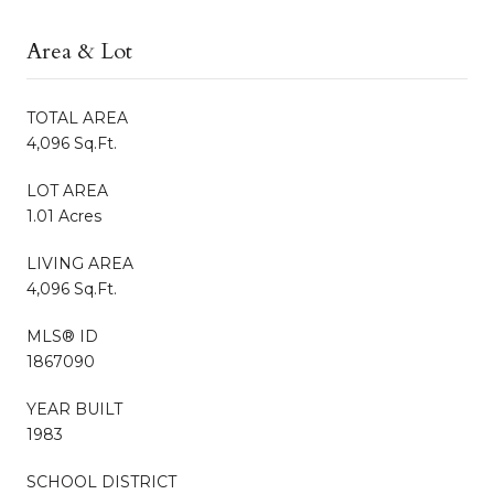
Area & Lot
TOTAL AREA
4,096 Sq.Ft.
LOT AREA
1.01 Acres
LIVING AREA
4,096 Sq.Ft.
MLS® ID
1867090
YEAR BUILT
1983
SCHOOL DISTRICT