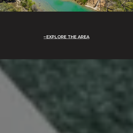
EXPLORE THE AREA