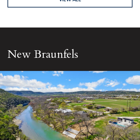
New Braunfels