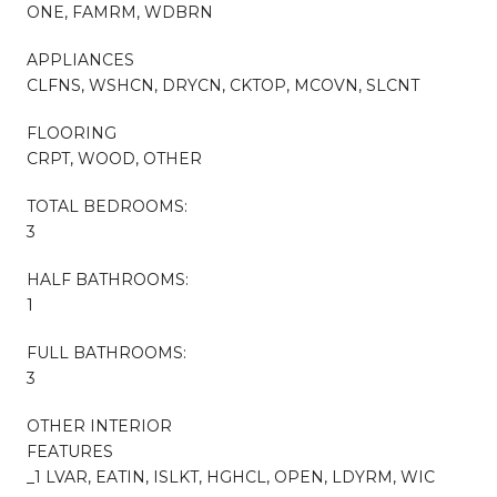
ONE, FAMRM, WDBRN
APPLIANCES
CLFNS, WSHCN, DRYCN, CKTOP, MCOVN, SLCNT
FLOORING
CRPT, WOOD, OTHER
TOTAL BEDROOMS:
3
HALF BATHROOMS:
1
FULL BATHROOMS:
3
OTHER INTERIOR
FEATURES
_1 LVAR, EATIN, ISLKT, HGHCL, OPEN, LDYRM, WIC