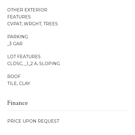
OTHER EXTERIOR
FEATURES
CVPAT, WRGHT, TREES
PARKING
_3 GAR
LOT FEATURES
CLDSC, _1_2 A, SLOPING
ROOF
TILE, CLAY
Finance
PRICE UPON REQUEST