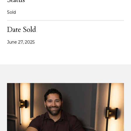
Sold
Date Sold
June 27, 2025