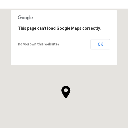
This page can't load Google Maps correctly.
OK
Do you own this website?