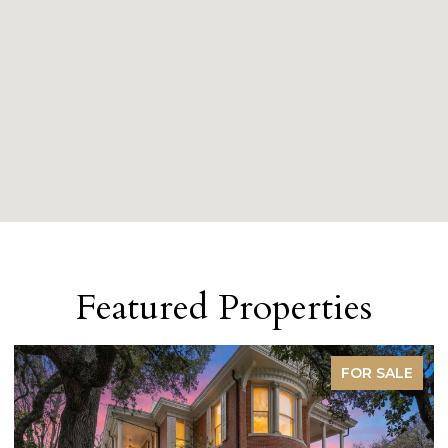
Featured Properties
FOR SALE