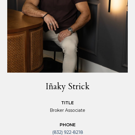
Iñaky Strick
TITLE
Broker Associate
PHONE
(832) 922-8218