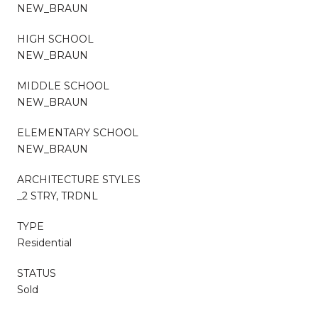
NEW_BRAUN
HIGH SCHOOL
NEW_BRAUN
MIDDLE SCHOOL
NEW_BRAUN
ELEMENTARY SCHOOL
NEW_BRAUN
ARCHITECTURE STYLES
_2 STRY, TRDNL
TYPE
Residential
STATUS
Sold