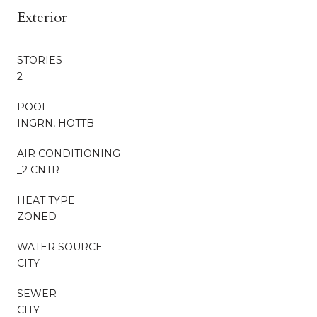
Exterior
STORIES
2
POOL
INGRN, HOTTB
AIR CONDITIONING
_2 CNTR
HEAT TYPE
ZONED
WATER SOURCE
CITY
SEWER
CITY