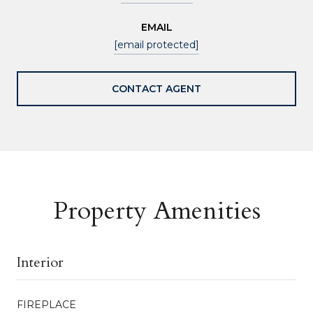
EMAIL
[email protected]
CONTACT AGENT
Property Amenities
Interior
FIREPLACE