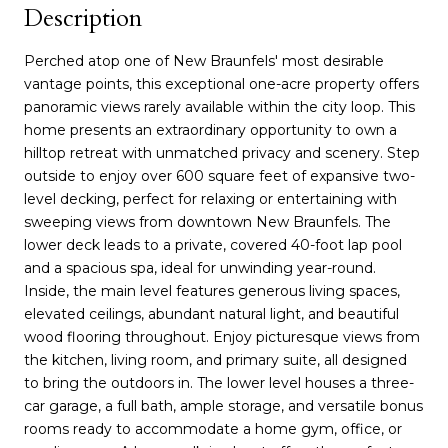
Description
Perched atop one of New Braunfels' most desirable
vantage points, this exceptional one-acre property offers
panoramic views rarely available within the city loop. This
home presents an extraordinary opportunity to own a
hilltop retreat with unmatched privacy and scenery. Step
outside to enjoy over 600 square feet of expansive two-
level decking, perfect for relaxing or entertaining with
sweeping views from downtown New Braunfels. The
lower deck leads to a private, covered 40-foot lap pool
and a spacious spa, ideal for unwinding year-round.
Inside, the main level features generous living spaces,
elevated ceilings, abundant natural light, and beautiful
wood flooring throughout. Enjoy picturesque views from
the kitchen, living room, and primary suite, all designed
to bring the outdoors in. The lower level houses a three-
car garage, a full bath, ample storage, and versatile bonus
rooms ready to accommodate a home gym, office, or