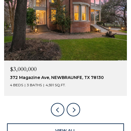
$3,000,000
372 Magazine Ave, NEWBRAUNFE, TX 78130
4 BEDS
3 BATHS
4,591 SQ.FT.
VIEW ALL