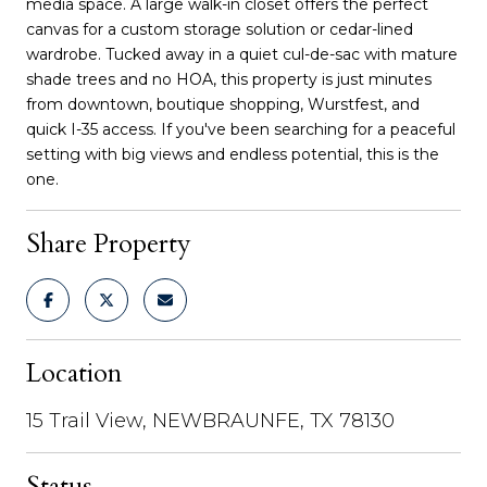
media space. A large walk-in closet offers the perfect
canvas for a custom storage solution or cedar-lined
wardrobe. Tucked away in a quiet cul-de-sac with mature
shade trees and no HOA, this property is just minutes
from downtown, boutique shopping, Wurstfest, and
quick I-35 access. If you've been searching for a peaceful
setting with big views and endless potential, this is the
one.
Share Property
Location
15 Trail View, NEWBRAUNFE, TX 78130
Status