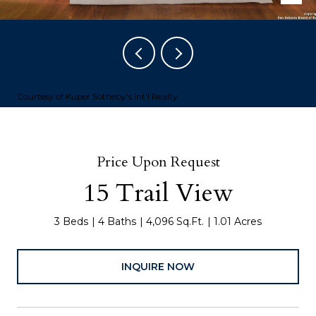
Courtesy of Kuper Sotheby's Int'l Realty
Price Upon Request
15 Trail View
3 Beds
4 Baths
4,096 Sq.Ft.
1.01 Acres
INQUIRE NOW