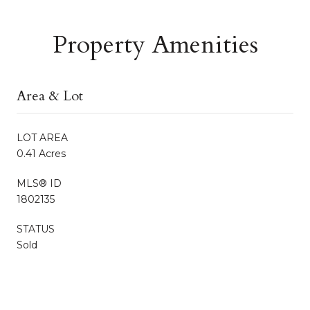
Property Amenities
Area & Lot
LOT AREA
0.41 Acres
MLS® ID
1802135
STATUS
Sold