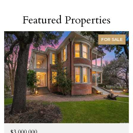
Featured Properties
FOR SALE
$3,000,000