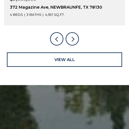
372 Magazine Ave, NEWBRAUNFE, TX 78130
4 BEDS
3 BATHS
4,591 SQ.FT.
VIEW ALL