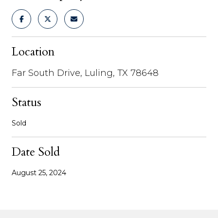
Location
Far South Drive, Luling, TX 78648
Status
Sold
Date Sold
August 25, 2024