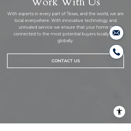
Work With Us
With experts in every part of Texas, and the world, we are
local everywhere. With innovative technology and
unrivaled service we ensure that your home is
connected to the most potential buyers locally and
globally.
CONTACT US