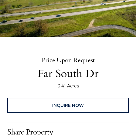
Price Upon Request
Far South Dr
0.41 Acres
INQUIRE NOW
Share Property