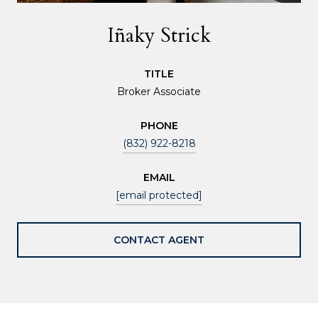
Iñaky Strick
TITLE
Broker Associate
PHONE
(832) 922-8218
EMAIL
[email protected]
CONTACT AGENT