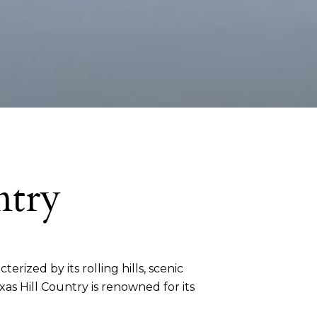
ntry
terized by its rolling hills, scenic
as Hill Country is renowned for its