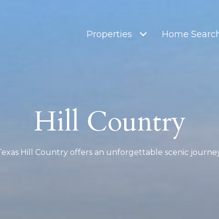
Properties
Home Searc
Hill Country
Texas Hill Country offers an unforgettable scenic journey