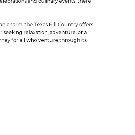
celebrations and culinary events, there
an charm, the Texas Hill Country offers
 seeking relaxation, adventure, or a
rney for all who venture through its