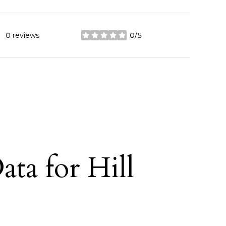
0 reviews
0/5
stars
ta for Hill