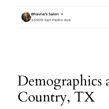
Visit the
Bhavna's Salon
page on Yelp
Search
15909 San Pedro Ave
on Google Maps
Demographics a
Country, TX