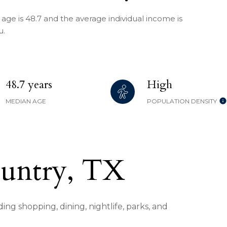
age is 48.7 and the average individual income is
u.
48.7 years
High
MEDIAN AGE
POPULATION DENSITY
ountry, TX
ing shopping, dining, nightlife, parks, and