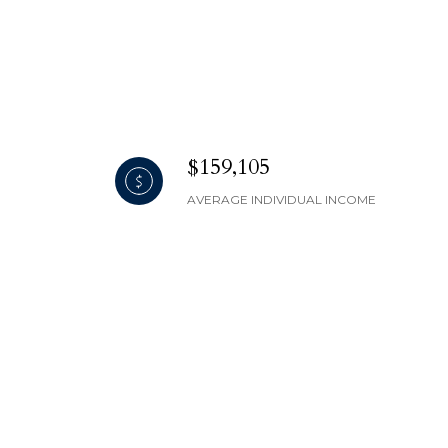
$159,105
AVERAGE INDIVIDUAL INCOME