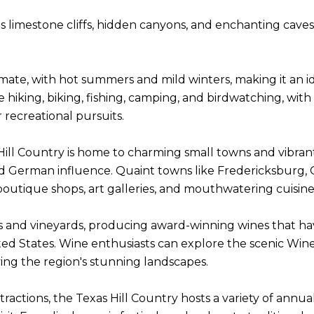
 limestone cliffs, hidden canyons, and enchanting caves,
imate, with hot summers and mild winters, making it an 
 like hiking, biking, fishing, camping, and birdwatching, 
 recreational pursuits.
ill Country is home to charming small towns and vibrant 
and German influence. Quaint towns like Fredericksburg
e, boutique shops, art galleries, and mouthwatering cuisine
ies and vineyards, producing award-winning wines that ha
ted States. Wine enthusiasts can explore the scenic Wine
ying the region's stunning landscapes.
ttractions, the Texas Hill Country hosts a variety of annua