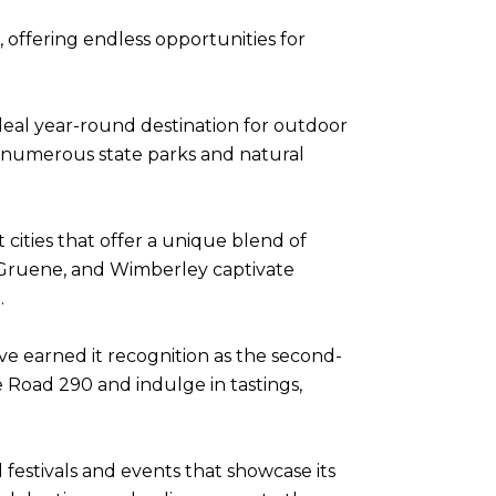
 offering endless opportunities for
ideal year-round destination for outdoor
with numerous state parks and natural
cities that offer a unique blend of
, Gruene, and Wimberley captivate
.
ve earned it recognition as the second-
 Road 290 and indulge in tastings,
l festivals and events that showcase its