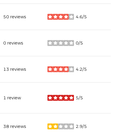
50 reviews
4.6/5
stars
0 reviews
0/5
stars
13 reviews
4.2/5
stars
1 review
5/5
stars
38 reviews
2.9/5
stars