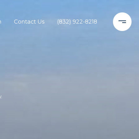
h
Contact Us
(832) 922-8218
.