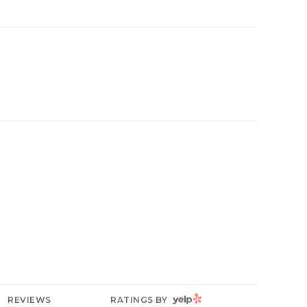
YELP
REVIEWS
RATINGS BY