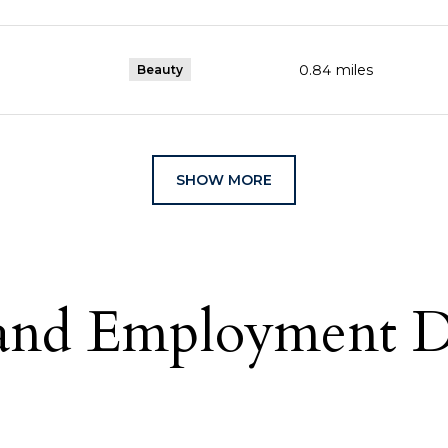
0.84
miles
Beauty
SHOW MORE
nd Employment Da