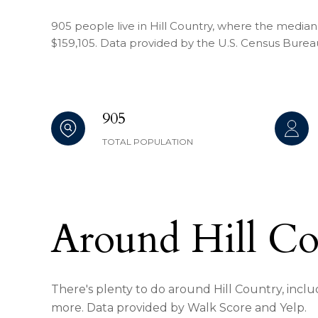
905 people live in Hill Country, where the median 
$159,105. Data provided by the U.S. Census Burea
905
TOTAL POPULATION
Around Hill C
There's plenty to do around Hill Country, includ
more. Data provided by Walk Score and Yelp.