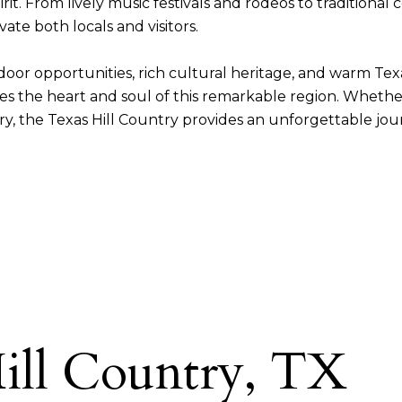
it. From lively music festivals and rodeos to traditional 
ate both locals and visitors.
tdoor opportunities, rich cultural heritage, and warm Tex
es the heart and soul of this remarkable region. Whether
y, the Texas Hill Country provides an unforgettable jou
ill Country, TX