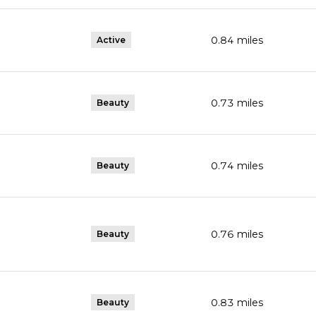
0.84
miles
Active
0.73
miles
Beauty
0.74
miles
Beauty
0.76
miles
Beauty
0.83
miles
Beauty