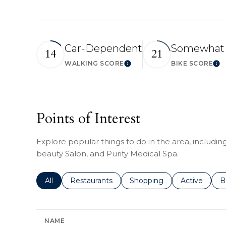
Car-Dependent
Somewhat 
14
21
WALKING SCORE
BIKE SCORE
Learn More
Lea
Points of Interest
Explore popular things to do in the area, includi
beauty Salon, and Purity Medical Spa.
Search businesses related to
All
Search businesses related to
Restaurants
Search businesses related 
Shopping
Search busin
Active
S
B
NAME