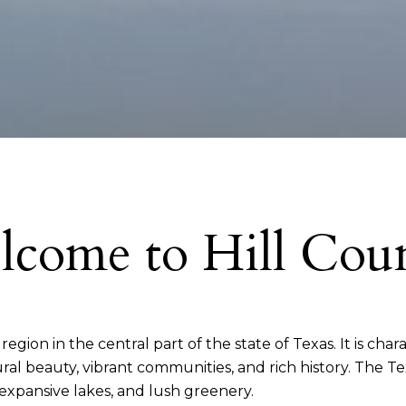
come to Hill Cou
gion in the central part of the state of Texas. It is charac
al beauty, vibrant communities, and rich history. The Tex
, expansive lakes, and lush greenery.