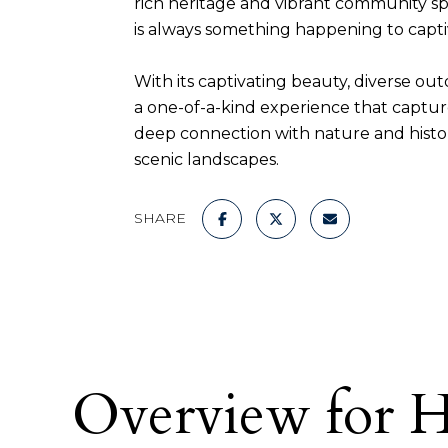
rich heritage and vibrant community spir
is always something happening to captiv
With its captivating beauty, diverse ou
a one-of-a-kind experience that captur
deep connection with nature and histor
scenic landscapes.
SHARE
Overview for H