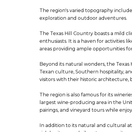
The region's varied topography includes
exploration and outdoor adventures.
The Texas Hill Country boasts a mild cl
enthusiasts. It is a haven for activities
areas providing ample opportunities for
Beyond its natural wonders, the Texas H
Texan culture, Southern hospitality, 
visitors with their historic architectur
The region is also famous for its winer
largest wine-producing area in the Uni
pairings, and vineyard tours while enjo
In addition to its natural and cultural a