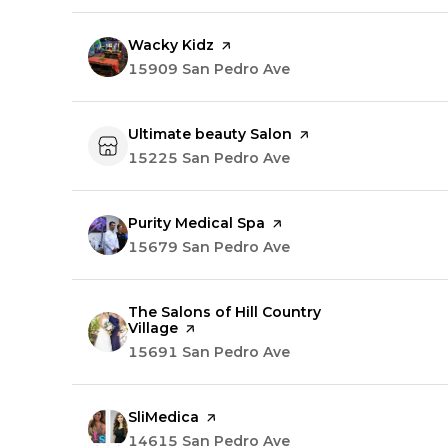
Visit the
Wacky Kidz
page on Yelp
Search
15909 San Pedro Ave
on Google Maps
Visit the
Ultimate beauty Salon
page on Yelp
Search
15225 San Pedro Ave
on Google Maps
Visit the
Purity Medical Spa
page on Yelp
Search
15679 San Pedro Ave
on Google Maps
Visit the
The Salons of Hill Country
Village
page on Yelp
Search
15691 San Pedro Ave
on Google Maps
Visit the
SliMedica
page on Yelp
Search
14615 San Pedro Ave
on Google Maps