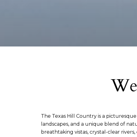
Wel
The Texas Hill Country is a picturesque re
landscapes, and a unique blend of natur
breathtaking vistas, crystal-clear rivers