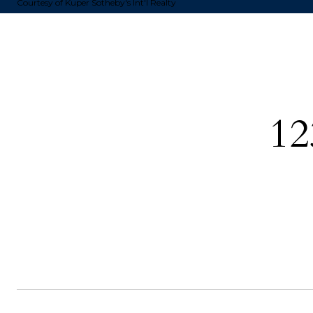
Courtesy of Kuper Sotheby's Int'l Realty
12