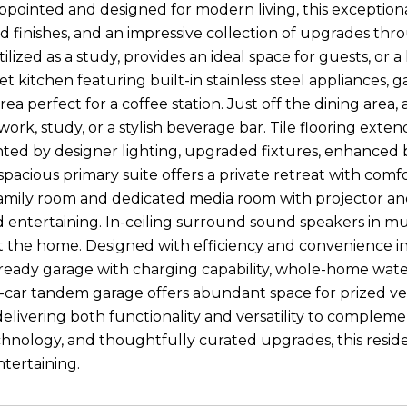
ppointed and designed for modern living, this exceptional
ed finishes, and an impressive collection of upgrades th
tilized as a study, provides an ideal space for guests, o
t kitchen featuring built-in stainless steel appliances,
rea perfect for a coffee station. Just off the dining are
ork, study, or a stylish beverage bar. Tile flooring exte
ed by designer lighting, upgraded fixtures, enhanced 
spacious primary suite offers a private retreat with comfor
amily room and dedicated media room with projector and 
 entertaining. In-ceiling surround sound speakers in m
the home. Designed with efficiency and convenience in m
ready garage with charging capability, whole-home wate
-car tandem garage offers abundant space for prized ve
livering both functionality and versatility to complement 
nology, and thoughtfully curated upgrades, this residen
ntertaining.