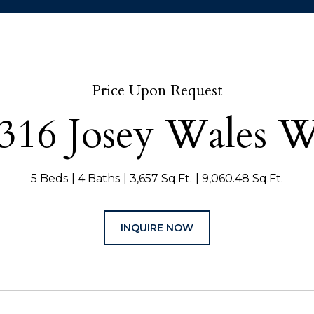
Price Upon Request
316 Josey Wales 
5 Beds
4 Baths
3,657 Sq.Ft.
9,060.48 Sq.Ft.
INQUIRE NOW