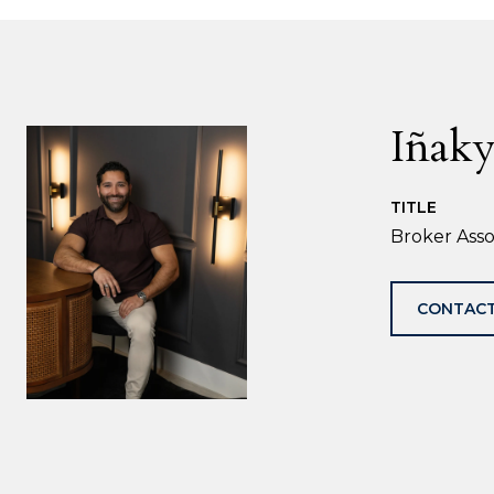
Iñaky
TITLE
Broker Asso
CONTACT