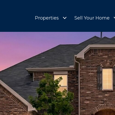
Properties
Sell Your Home