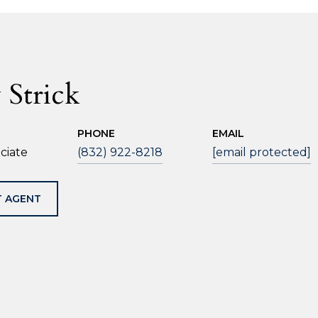
 Strick
PHONE
EMAIL
ciate
(832) 922-8218
[email protected]
 AGENT