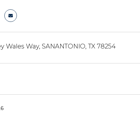
sey Wales Way, SANANTONIO, TX 78254
26