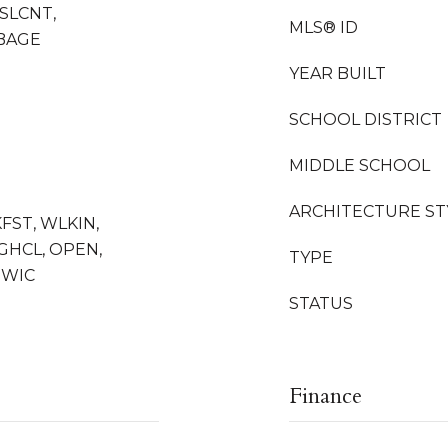
SLCNT,
MLS® ID
BAGE
YEAR BUILT
SCHOOL DISTRICT
MIDDLE SCHOOL
ARCHITECTURE ST
KFST, WLKIN,
HGHCL, OPEN,
TYPE
 WIC
STATUS
Finance