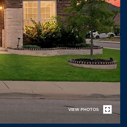
VIEW PHOTOS