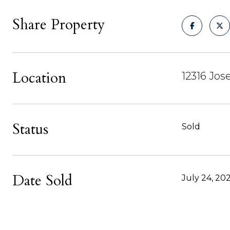
Share Property
Location
12316 Jo
Status
Sold
Date Sold
July 24, 20