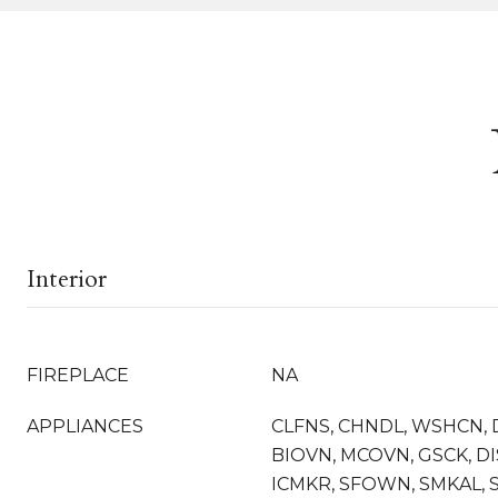
Interior
FIREPLACE
NA
APPLIANCES
CLFNS, CHNDL, WSHCN, 
BIOVN, MCOVN, GSCK, D
ICMKR, SFOWN, SMKAL, 