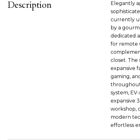
Description
Elegantly a
sophisticat
currently u
by a gourme
dedicated a
for remote w
complement
closet. The 
expansive f
gaming, and
throughout 
system, EV-
expansive 3
workshop, de
modern tech
effortless e