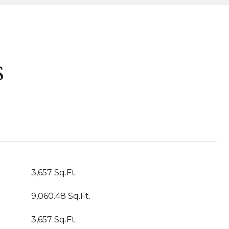
s
3,657 Sq.Ft.
9,060.48 Sq.Ft.
3,657 Sq.Ft.