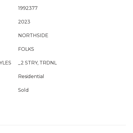
1992377
2023
NORTHSIDE
FOLKS
YLES
_2 STRY, TRDNL
Residential
Sold