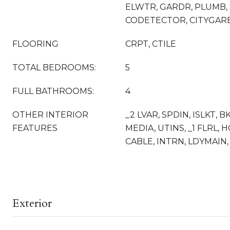
ELWTR, GARDR, PLUMB, 
CODETECTOR, CITYGAR
FLOORING
CRPT, CTILE
TOTAL BEDROOMS:
5
FULL BATHROOMS:
4
OTHER INTERIOR
_2 LVAR, SPDIN, ISLKT, B
FEATURES
MEDIA, UTINS, _1 FLRL, 
CABLE, INTRN, LDYMAIN,
Exterior