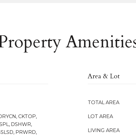
Property Amenitie
Area & Lot
TOTAL AREA
DRYCN, CKTOP,
LOT AREA
ISPL, DSHWR,
LIVING AREA
SSLSD, PRWRD,