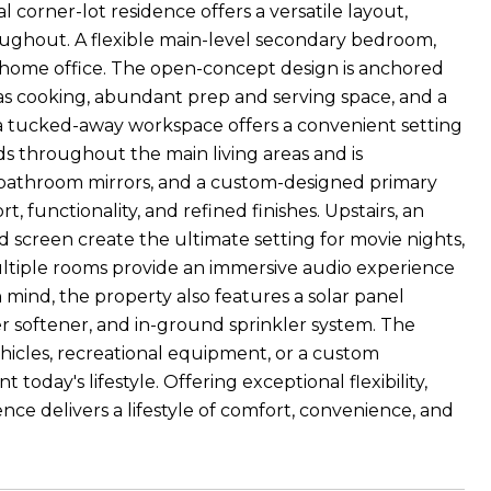
 corner-lot residence offers a versatile layout,
roughout. A flexible main-level secondary bedroom,
r a home office. The open-concept design is anchored
 gas cooking, abundant prep and serving space, and a
a, a tucked-away workspace offers a convenient setting
nds throughout the main living areas and is
bathroom mirrors, and a custom-designed primary
t, functionality, and refined finishes. Upstairs, an
screen create the ultimate setting for movie nights,
ultiple rooms provide an immersive audio experience
ind, the property also features a solar panel
r softener, and in-ground sprinkler system. The
hicles, recreational equipment, or a custom
today's lifestyle. Offering exceptional flexibility,
ce delivers a lifestyle of comfort, convenience, and