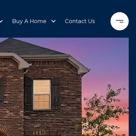
Buy A Home
Contact Us