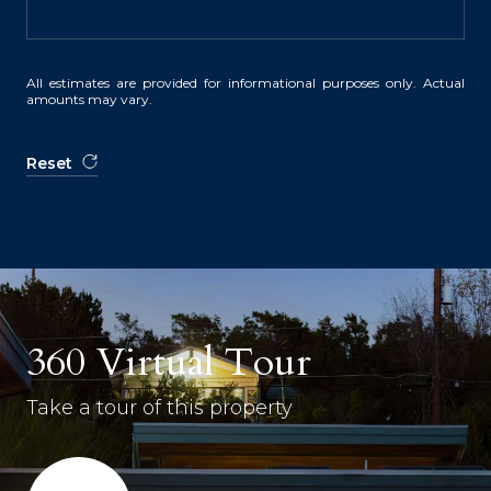
All estimates are provided for informational purposes only. Actual
amounts may vary.
Reset
360 Virtual Tour
Take a tour of this property