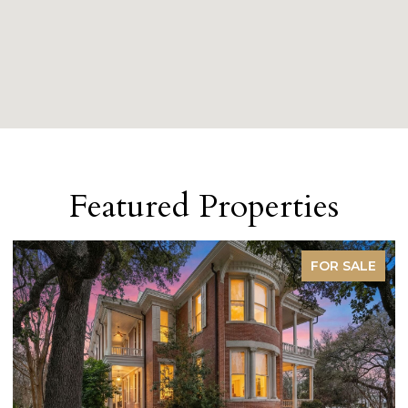
Featured Properties
FOR SALE