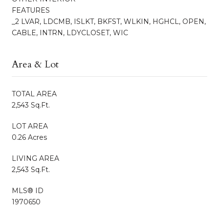
FEATURES
_2 LVAR, LDCMB, ISLKT, BKFST, WLKIN, HGHCL, OPEN,
CABLE, INTRN, LDYCLOSET, WIC
Area & Lot
TOTAL AREA
2,543 Sq.Ft.
LOT AREA
0.26 Acres
LIVING AREA
2,543 Sq.Ft.
MLS® ID
1970650