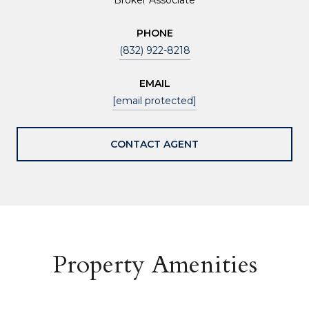
PHONE
(832) 922-8218
EMAIL
[email protected]
CONTACT AGENT
Property Amenities