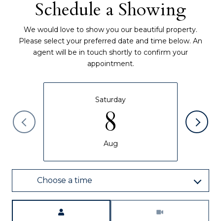
Schedule a Showing
We would love to show you our beautiful property.
Please select your preferred date and time below. An
agent will be in touch shortly to confirm your
appointment.
Saturday
8
Aug
Choose a time
Meeting Type