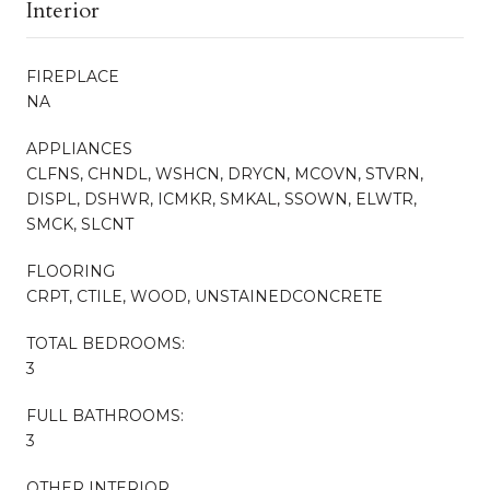
Interior
FIREPLACE
NA
APPLIANCES
CLFNS, CHNDL, WSHCN, DRYCN, MCOVN, STVRN,
DISPL, DSHWR, ICMKR, SMKAL, SSOWN, ELWTR,
SMCK, SLCNT
FLOORING
CRPT, CTILE, WOOD, UNSTAINEDCONCRETE
TOTAL BEDROOMS:
3
FULL BATHROOMS:
3
OTHER INTERIOR