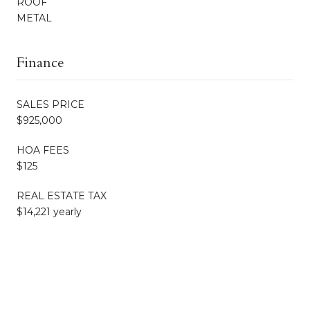
ROOF
METAL
Finance
SALES PRICE
$925,000
HOA FEES
$125
REAL ESTATE TAX
$14,221 yearly