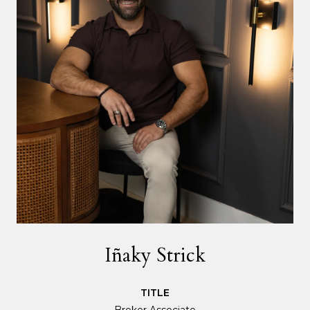
Iñaky Strick
TITLE
Broker Associate