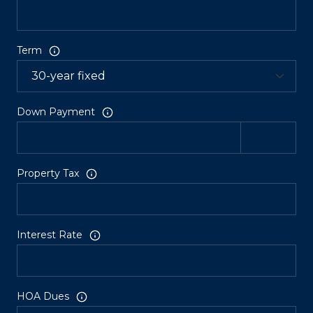
Term
Down Payment
Property Tax
Interest Rate
HOA Dues