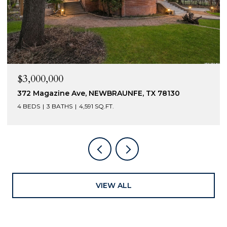
$2,400,000
230 Turtle Ln, SEGUIN, TX 78155
5 BEDS
6 BATHS
4,301 SQ.FT.
VIEW ALL