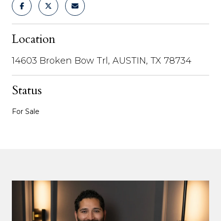
Location
14603 Broken Bow Trl, AUSTIN, TX 78734
Status
For Sale