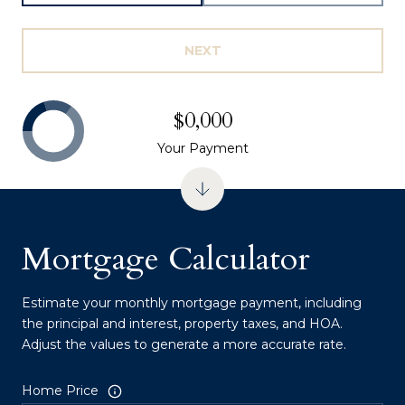
NEXT
$0,000
Your Payment
Mortgage Calculator
Estimate your monthly mortgage payment, including
the principal and interest, property taxes, and HOA.
Adjust the values to generate a more accurate rate.
Home Price