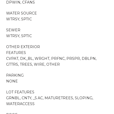
DPWIN, CFANS
WATER SOURCE
WTRSY, SPTIC
SEWER
WTRSY, SPTIC
OTHER EXTERIOR
FEATURES
CVPAT, DK_BL, WRGHT, PRFNC, PRSPR, DBLPN,
GTTRS, TREES, WIRE, OTHER
PARKING
NONE
LOT FEATURES
GRNBL, CNTY, _5 AC, MATURETREES, SLOPING,
WATERACCESS