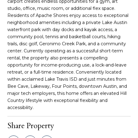
carport creates endless opportunities for a gym, art
studio, office, music room, or additional flex space.
Residents of Apache Shores enjoy access to exceptional
neighborhood amenities including a private Lake Austin
waterfront park with day docks and kayak access, a
community pool, tennis and basketball courts, hiking
trails, disc golf, Geronimo Creek Park, and a community
center. Currently operating as a successful short-term
rental, the property also presents a compelling
opportunity for income-producing use, a lock-and-leave
retreat, or a full-time residence. Conveniently located
within acclaimed Lake Travis ISD and just minutes from
Bee Cave, Lakeway, Four Points, downtown Austin, and
major tech employers, this home offers an elevated Hill
Country lifestyle with exceptional flexibility and
accessibility.
Share Property