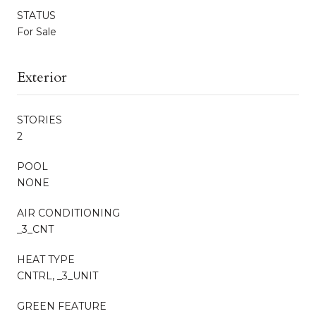
STATUS
For Sale
Exterior
STORIES
2
POOL
NONE
AIR CONDITIONING
_3_CNT
HEAT TYPE
CNTRL, _3_UNIT
GREEN FEATURE