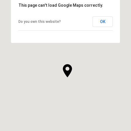
This page can't load Google Maps correctly.
OK
Do you own this website?