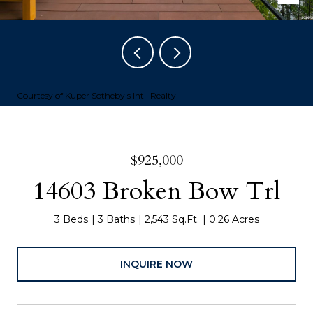
Courtesy of Kuper Sotheby's Int'l Realty
$925,000
14603 Broken Bow Trl
3 Beds
3 Baths
2,543 Sq.Ft.
0.26 Acres
INQUIRE NOW