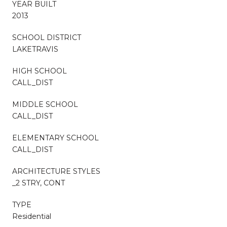
YEAR BUILT
2013
SCHOOL DISTRICT
LAKETRAVIS
HIGH SCHOOL
CALL_DIST
MIDDLE SCHOOL
CALL_DIST
ELEMENTARY SCHOOL
CALL_DIST
ARCHITECTURE STYLES
_2 STRY, CONT
TYPE
Residential