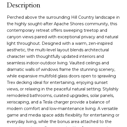
Description
Perched above the surrounding Hill Country landscape in
the highly sought-after Apache Shores community, this
contemporary retreat offers sweeping treetop and
canyon views paired with exceptional privacy and natural
light throughout. Designed with a warm, zen-inspired
aesthetic, the multi-level layout blends architectural
character with thoughtfully updated interiors and
seamless indoor-outdoor living. Vaulted ceilings and
dramatic walls of windows frame the stunning scenery,
while expansive multifold glass doors open to sprawling
Trex decking ideal for entertaining, enjoying sunset
views, or relaxing in the peaceful natural setting. Stylishly
remodeled bathrooms, curated upgrades, solar panels,
xeriscaping, and a Tesla charger provide a balance of
modern comfort and low-maintenance living. A versatile
game and media space adds flexibility for entertaining or
everyday living, while the bonus area attached to the