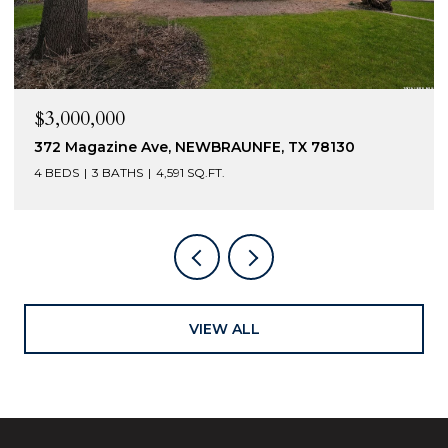
$2,400,000
230 Turtle Ln, SEGUIN, TX 78155
5 BEDS
6 BATHS
4,301 SQ.FT.
VIEW ALL