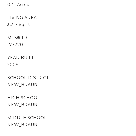
0.41 Acres
LIVING AREA
3,217 Sq.Ft.
MLS® ID
1777701
YEAR BUILT
2009
SCHOOL DISTRICT
NEW_BRAUN
HIGH SCHOOL
NEW_BRAUN
MIDDLE SCHOOL
NEW_BRAUN