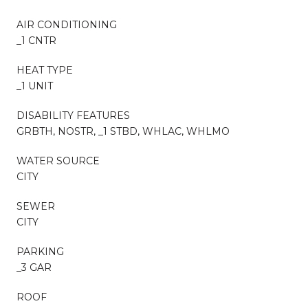
AIR CONDITIONING
_1 CNTR
HEAT TYPE
_1 UNIT
DISABILITY FEATURES
GRBTH, NOSTR, _1 STBD, WHLAC, WHLMO
WATER SOURCE
CITY
SEWER
CITY
PARKING
_3 GAR
ROOF