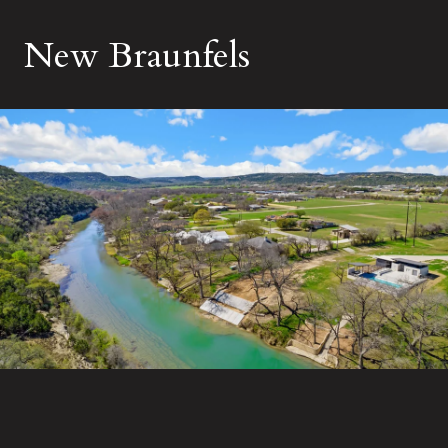
New Braunfels