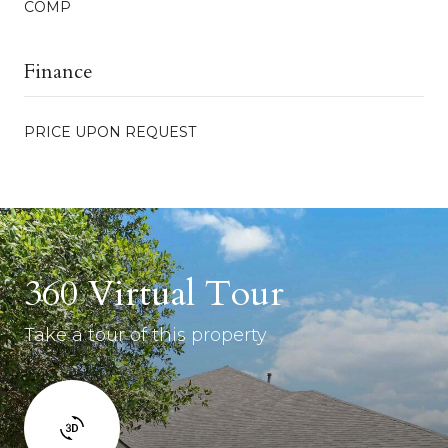
COMP
Finance
PRICE UPON REQUEST
360 Virtual Tour
Take a tour of this property