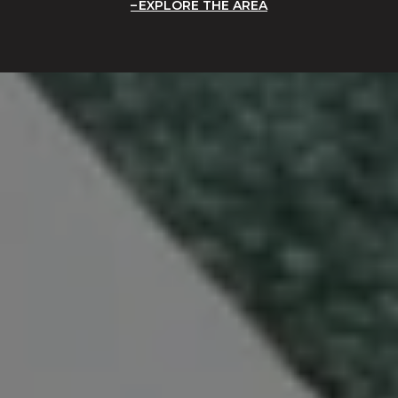
EXPLORE THE AREA