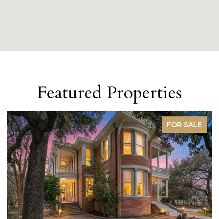
Featured Properties
FOR SALE