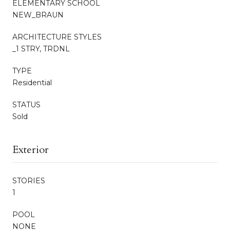
ELEMENTARY SCHOOL
NEW_BRAUN
ARCHITECTURE STYLES
_1 STRY, TRDNL
TYPE
Residential
STATUS
Sold
Exterior
STORIES
1
POOL
NONE