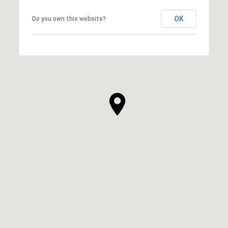
OK
Do you own this website?