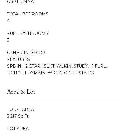
CRPT, LMNAT
TOTAL BEDROOMS:
4
FULL BATHROOMS:
3
OTHER INTERIOR
FEATURES
SPDIN, _2 ETAR, ISLKT, WLKIN, STUDY, _1 FLRL,
HGHCL, LDYMAIN, WIC, ATCPULLSTAIRS
Area & Lot
TOTAL AREA
3,217 Sq.Ft.
LOT AREA