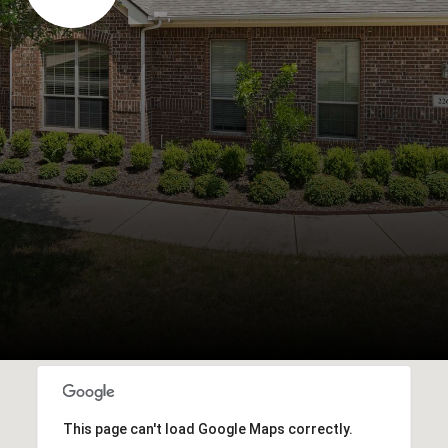
This page can't load Google Maps correctly.