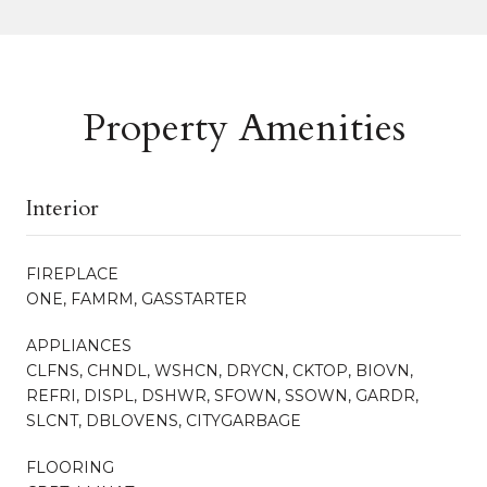
Property Amenities
Interior
FIREPLACE
ONE, FAMRM, GASSTARTER
APPLIANCES
CLFNS, CHNDL, WSHCN, DRYCN, CKTOP, BIOVN,
REFRI, DISPL, DSHWR, SFOWN, SSOWN, GARDR,
SLCNT, DBLOVENS, CITYGARBAGE
FLOORING