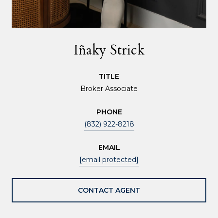
Iñaky Strick
TITLE
Broker Associate
PHONE
(832) 922-8218
EMAIL
[email protected]
CONTACT AGENT