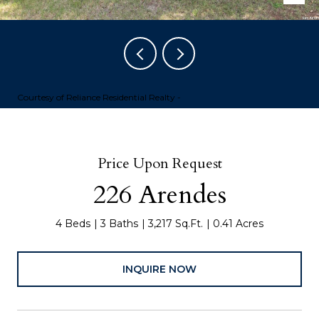
Courtesy of Reliance Residential Realty -
Price Upon Request
226 Arendes
4 Beds
3 Baths
3,217 Sq.Ft.
0.41 Acres
INQUIRE NOW