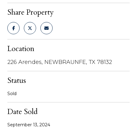
Share Property
Location
226 Arendes, NEWBRAUNFE, TX 78132
Status
Sold
Date Sold
September 13, 2024