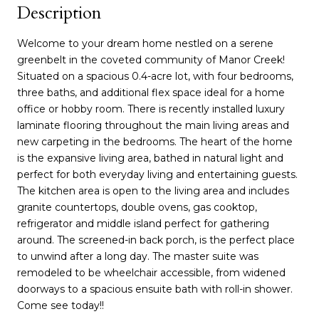
Description
Welcome to your dream home nestled on a serene
greenbelt in the coveted community of Manor Creek!
Situated on a spacious 0.4-acre lot, with four bedrooms,
three baths, and additional flex space ideal for a home
office or hobby room. There is recently installed luxury
laminate flooring throughout the main living areas and
new carpeting in the bedrooms. The heart of the home
is the expansive living area, bathed in natural light and
perfect for both everyday living and entertaining guests.
The kitchen area is open to the living area and includes
granite countertops, double ovens, gas cooktop,
refrigerator and middle island perfect for gathering
around. The screened-in back porch, is the perfect place
to unwind after a long day. The master suite was
remodeled to be wheelchair accessible, from widened
doorways to a spacious ensuite bath with roll-in shower.
Come see today!!