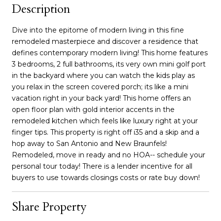
Description
Dive into the epitome of modern living in this fine
remodeled masterpiece and discover a residence that
defines contemporary modern living! This home features
3 bedrooms, 2 full bathrooms, its very own mini golf port
in the backyard where you can watch the kids play as
you relax in the screen covered porch; its like a mini
vacation right in your back yard! This home offers an
open floor plan with gold interior accents in the
remodeled kitchen which feels like luxury right at your
finger tips. This property is right off i35 and a skip and a
hop away to San Antonio and New Braunfels!
Remodeled, move in ready and no HOA-- schedule your
personal tour today! There is a lender incentive for all
buyers to use towards closings costs or rate buy down!
Share Property