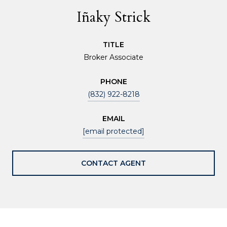
Iñaky Strick
TITLE
Broker Associate
PHONE
(832) 922-8218
EMAIL
[email protected]
CONTACT AGENT