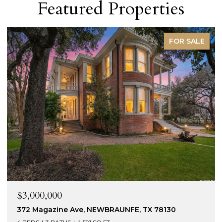
Featured Properties
FOR SALE
$3,000,000
372 Magazine Ave, NEWBRAUNFE, TX 78130