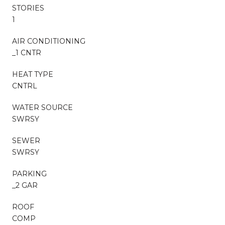
STORIES
1
AIR CONDITIONING
_1 CNTR
HEAT TYPE
CNTRL
WATER SOURCE
SWRSY
SEWER
SWRSY
PARKING
_2 GAR
ROOF
COMP