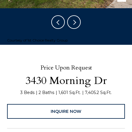
Courtesy of 1st Choice Realty Group
Price Upon Request
3430 Morning Dr
3 Beds
2 Baths
1,601 Sq.Ft.
7,405.2 Sq.Ft.
INQUIRE NOW