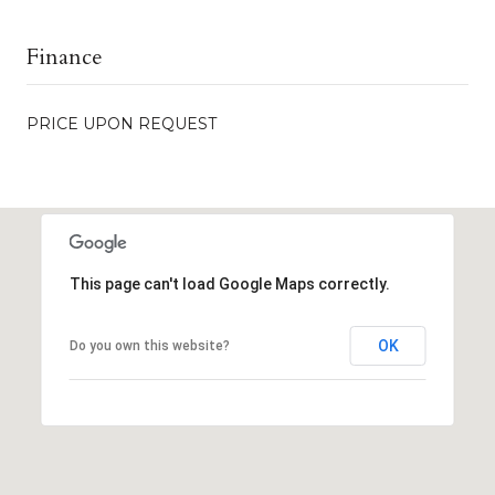
Finance
PRICE UPON REQUEST
This page can't load Google Maps correctly.
OK
Do you own this website?