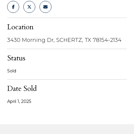
Location
3430 Morning Dr, SCHERTZ, TX 78154-2134
Status
Sold
Date Sold
April 1, 2025