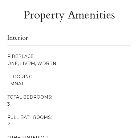
Property Amenities
Interior
FIREPLACE
ONE, LIVRM, WDBRN
FLOORING
LMNAT
TOTAL BEDROOMS:
3
FULL BATHROOMS:
2
OTHER INTERIOR