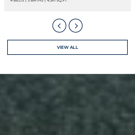
4 BEDS
3 BATHS
4,591 SQ.FT.
VIEW ALL