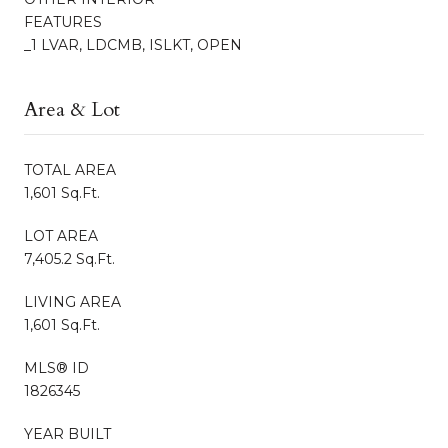
FEATURES
_1 LVAR, LDCMB, ISLKT, OPEN
Area & Lot
TOTAL AREA
1,601 Sq.Ft.
LOT AREA
7,405.2 Sq.Ft.
LIVING AREA
1,601 Sq.Ft.
MLS® ID
1826345
YEAR BUILT