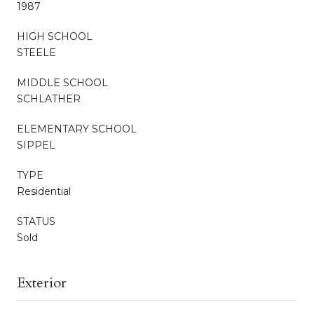
1987
HIGH SCHOOL
STEELE
MIDDLE SCHOOL
SCHLATHER
ELEMENTARY SCHOOL
SIPPEL
TYPE
Residential
STATUS
Sold
Exterior