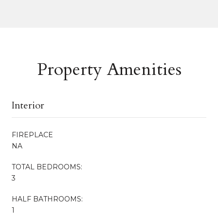
Property Amenities
Interior
FIREPLACE
NA
TOTAL BEDROOMS:
3
HALF BATHROOMS:
1