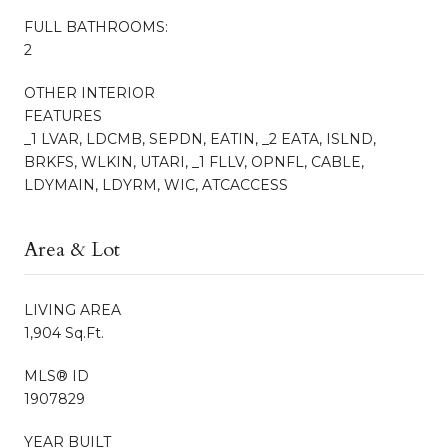
FULL BATHROOMS:
2
OTHER INTERIOR
FEATURES
_1 LVAR, LDCMB, SEPDN, EATIN, _2 EATA, ISLND,
BRKFS, WLKIN, UTARI, _1 FLLV, OPNFL, CABLE,
LDYMAIN, LDYRM, WIC, ATCACCESS
Area & Lot
LIVING AREA
1,904 Sq.Ft.
MLS® ID
1907829
YEAR BUILT