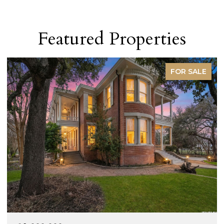
Featured Properties
FOR SALE