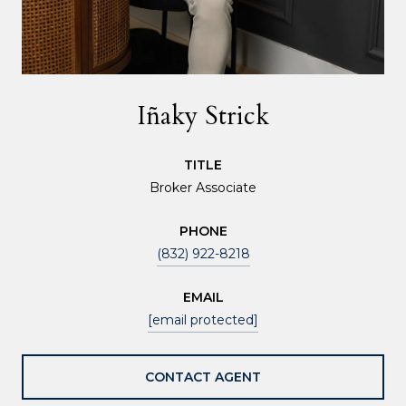
Iñaky Strick
TITLE
Broker Associate
PHONE
(832) 922-8218
EMAIL
[email protected]
CONTACT AGENT