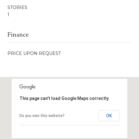
STORIES
1
Finance
PRICE UPON REQUEST
This page can't load Google Maps correctly.
OK
Do you own this website?