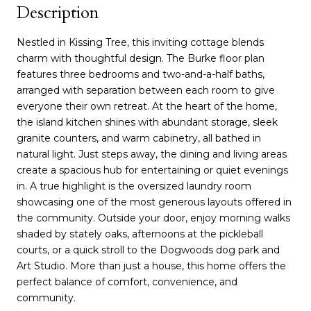
Description
Nestled in Kissing Tree, this inviting cottage blends
charm with thoughtful design. The Burke floor plan
features three bedrooms and two-and-a-half baths,
arranged with separation between each room to give
everyone their own retreat. At the heart of the home,
the island kitchen shines with abundant storage, sleek
granite counters, and warm cabinetry, all bathed in
natural light. Just steps away, the dining and living areas
create a spacious hub for entertaining or quiet evenings
in. A true highlight is the oversized laundry room
showcasing one of the most generous layouts offered in
the community. Outside your door, enjoy morning walks
shaded by stately oaks, afternoons at the pickleball
courts, or a quick stroll to the Dogwoods dog park and
Art Studio. More than just a house, this home offers the
perfect balance of comfort, convenience, and
community.