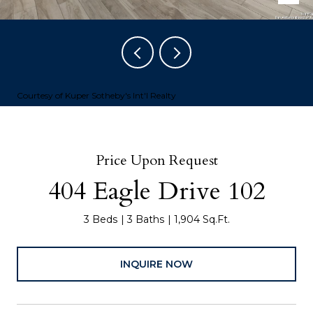
Courtesy of Kuper Sotheby's Int'l Realty
Price Upon Request
404 Eagle Drive 102
3 Beds
3 Baths
1,904 Sq.Ft.
INQUIRE NOW