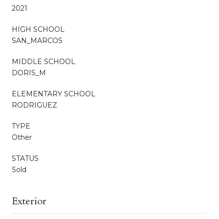
2021
HIGH SCHOOL
SAN_MARCOS
MIDDLE SCHOOL
DORIS_M
ELEMENTARY SCHOOL
RODRIGUEZ
TYPE
Other
STATUS
Sold
Exterior