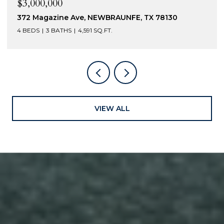
$3,000,000
372 Magazine Ave, NEWBRAUNFE, TX 78130
4 BEDS
3 BATHS
4,591 SQ.FT.
VIEW ALL