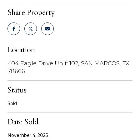
Share Property
Location
404 Eagle Drive Unit: 102, SAN MARCOS, TX
78666
Status
Sold
Date Sold
November 4, 2025